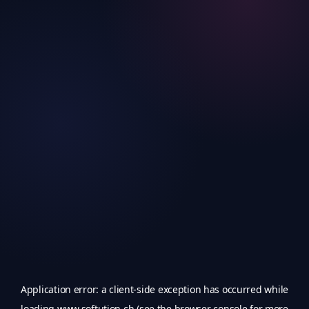
Application error: a
client
-side exception has occurred while
loading
www.softution.ch
(see the
browser console
for more