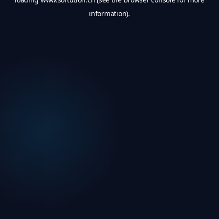
information).