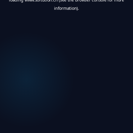
information).