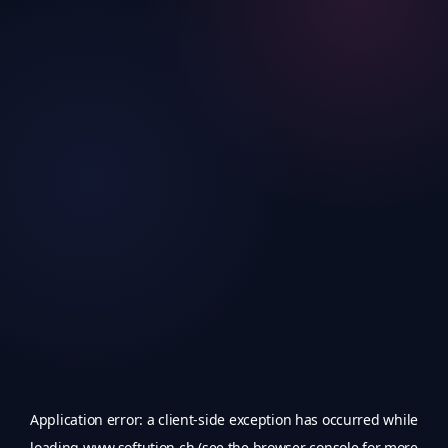
Application error: a
client
-side exception has occurred while
loading
www.softution.ch
(see the
browser console
for more