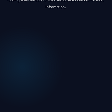
information).