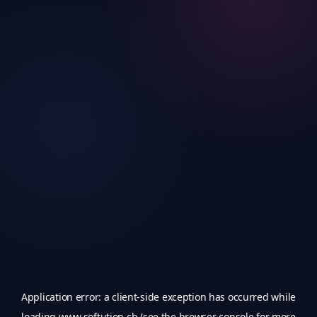
Application error: a
client
-side exception has occurred while
loading
www.softution.ch
(see the
browser console
for more